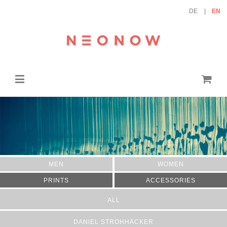
DE
EN
MEN
WOMEN
PRINTS
ACCESSORIES
ALL
DANIEL STROHHÄCKER