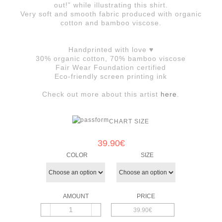
out!” while illustrating this shirt.
Very soft and smooth fabric produced with organic
cotton and bamboo viscose.
Handprinted with love ♥
30% organic cotton, 70% bamboo viscose
Fair Wear Foundation certified
Eco-friendly screen printing ink
Check out more about this artist
here
.
CHART SIZE
39.90
€
COLOR
SIZE
39.90€
Queen