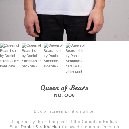
Queen of Bears
NO. OO6
Bicolor screen print on white.
Inspired by the rutting call of the Canadian Kodiak
Bear
Daniel Strohhäcker
followed the motto “shout it