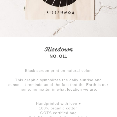
Risedown
NO. O11
Black screen print on natural-color.
This graphic symbolizes the daily sunrise and
sunset. It reminds us of the fact that the Earth is our
home, no matter in what location we are.
Handprinted with love ♥
100% organic cotton
GOTS certified bag