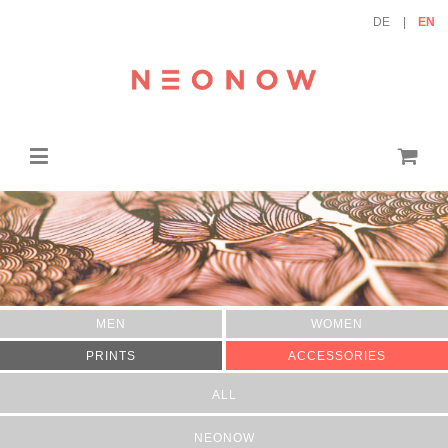
DE
EN
MEN
WOMEN
PRINTS
ACCESSORIES
ALL
NEONOW