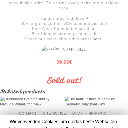
neck inside print. This turns every shirt into a unique
copy.
Handprinted with love ♥
30% organic cotton, 70% bamboo viscose
Fair Wear Foundation certified
Eco-friendly screen printing ink
Check out more about this artist
here
.
CHART SIZE
39.90
€
Related products
THE NAUTILUS
DREIHUNDERT GRAMM
FRACTURE
CONTACT
SITE NOTICE
GTCT
SHIPPING
CANCELLATION POLICY
RETURN POLICY
PAYMENT
Wir verwenden Cookies, um dir das beste Webseiten-
DATA PROTECTION