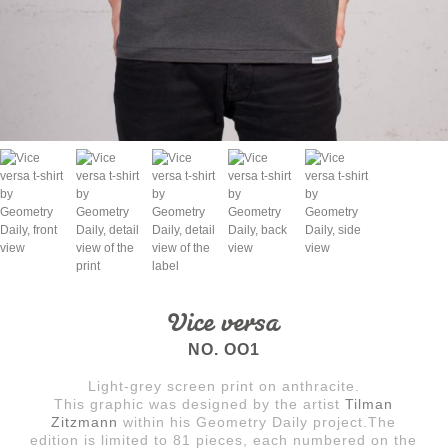
Vice versa
NO. OO1
Light-grey screen print on anthracite.
This graphic was designed by the artist
Tilman
Zitzmann
within his Geometry Daily project.The
edition is limited to 81 pieces, each numbered on the