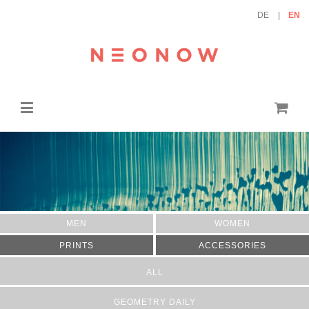
DE
EN
MEN
WOMEN
PRINTS
ACCESSORIES
ALL
GEOMETRY DAILY